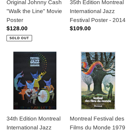
Poster
-
35th Edition Montreal
Original Johnny Cash
2014
International Jazz
"Walk the Line" Movie
Festival Poster - 2014
Poster
Regular
$109.00
Regular
$128.00
price
price
SOLD OUT
34th
Montreal
Edition
Festival
Montreal
des
International
Films
Jazz
du
Festival
Monde
Poster
1979
-
Original
34th Edition Montreal
Montreal Festival des
2009
Poster
International Jazz
Films du Monde 1979