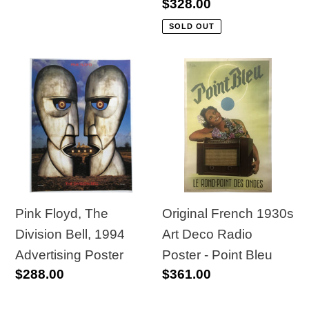
price
Regular
$328.00
price
SOLD OUT
Pink
Original
Floyd,
French
The
1930s
Division
Art
Bell,
Deco
1994
Radio
Advertising
Poster
Poster
-
Pink Floyd, The
Original French 1930s
Point
Division Bell, 1994
Art Deco Radio
Bleu
Advertising Poster
Poster - Point Bleu
Regular
$288.00
Regular
$361.00
price
price