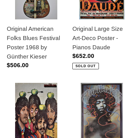
Festival
Deco
Poster
Poster
1968
-
by
Pianos
Original Large Size
Original American
Günther
Daude
Art-Deco Poster -
Folks Blues Festival
Kieser
Pianos Daude
Poster 1968 by
Regular
$652.00
Günther Kieser
price
Regular
$506.00
SOLD OUT
price
Polish
Original
School
1990
of
Jimi
Posters
Hendrix
1984
Poster
Beatles