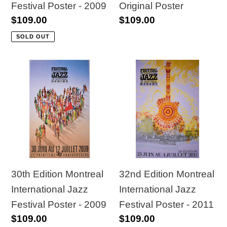
Festival Poster - 2009
Original Poster
Regular
$109.00
Regular
$109.00
price
price
SOLD OUT
30th
32nd
Edition
Edition
Montreal
Montreal
International
International
Jazz
Jazz
Festival
Festival
Poster
Poster
-
-
30th Edition Montreal
32nd Edition Montreal
2009
2011
International Jazz
International Jazz
Festival Poster - 2009
Festival Poster - 2011
Regular
$109.00
Regular
$109.00