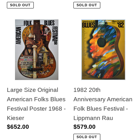
price
price
SOLD OUT
SOLD OUT
Large
1982
Size
20th
Original
Anniversary
American
American
Folks
Folk
Blues
Blues
Festival
Festival
Poster
-
1982 20th
Large Size Original
1968
Lippmann
Anniversary American
American Folks Blues
-
Rau
Folk Blues Festival -
Festival Poster 1968 -
Kieser
Lippmann Rau
Kieser
Regular
$579.00
Regular
$652.00
price
price
SOLD OUT