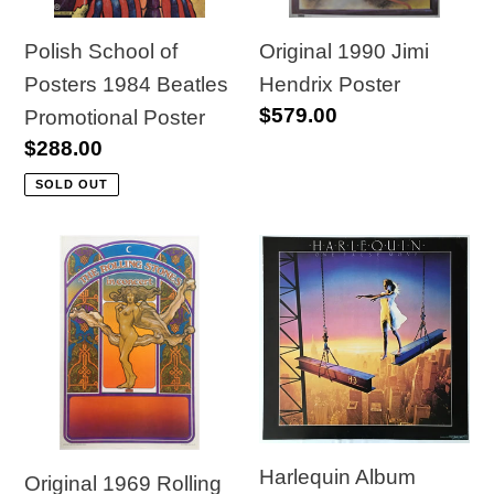
Promotional
Poster
Polish School of
Original 1990 Jimi
Posters 1984 Beatles
Hendrix Poster
Regular
$579.00
Promotional Poster
price
Regular
$288.00
price
SOLD OUT
Original
Harlequin
1969
Album
Rolling
Advertising
Stones
Poster,
in
"One
Concert
False
Poster
Move"
Harlequin Album
Original 1969 Rolling