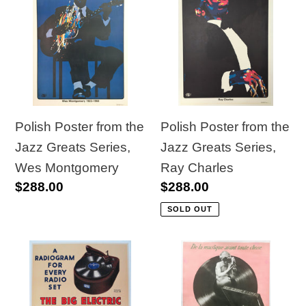
Poster
Poster
from
from
the
the
Jazz
Jazz
Greats
Greats
Series,
Series,
Wes
Ray
Polish Poster from the
Polish Poster from the
Montgomery
Charles
Jazz Greats Series,
Jazz Greats Series,
Wes Montgomery
Ray Charles
Regular
$288.00
Regular
$288.00
price
price
SOLD OUT
Original
Original
Vintage
French
1930s
1940s