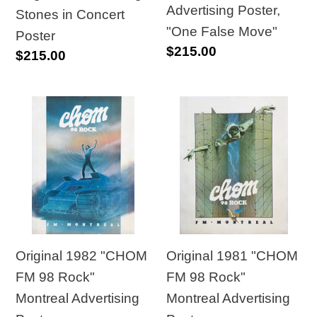
Advertising Poster,
Stones in Concert
"One False Move"
Poster
Regular
$215.00
Regular
$215.00
price
price
Original
Original
1982
1981
"CHOM
"CHOM
FM
FM
98
98
Rock"
Rock"
Montreal
Montreal
Advertising
Advertising
Original 1982 "CHOM
Original 1981 "CHOM
Poster
Poster
FM 98 Rock"
FM 98 Rock"
Montreal Advertising
Montreal Advertising