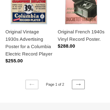
Advertising
Vinyl
Poster
Record
for
Poster.
a
Columbia
Original Vintage
Original French 1940s
Electric
1930s Advertising
Vinyl Record Poster.
Regular
$288.00
Record
Poster for a Columbia
price
Player
Electric Record Player
Regular
$255.00
price
Page 1 of 2
PREVIOUS
NEXT
PAGE
PAGE