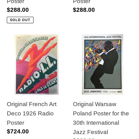
Poster
Poster
Regular
$288.00
Regular
$288.00
price
price
SOLD OUT
Original
Original
French
Warsaw
Art
Poland
Deco
Poster
1926
for
Radio
the
Poster
30th
International
Original French Art
Original Warsaw
Jazz
Deco 1926 Radio
Poland Poster for the
Festival
Poster
30th International
Regular
$724.00
Jazz Festival