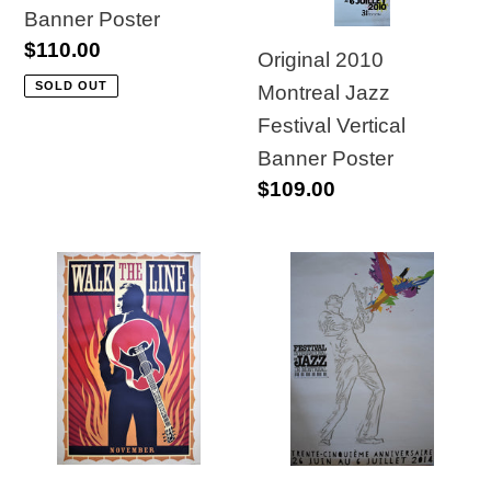
Banner Poster
Banner
Banner
Regular
$110.00
Poster
Poster
Original 2010
price
SOLD OUT
Montreal Jazz
Festival Vertical
Banner Poster
Regular
$109.00
price
Original
35th
Johnny
Edition
Cash
Montreal
"Walk
International
the
Jazz
Line"
Festival
Movie
Poster