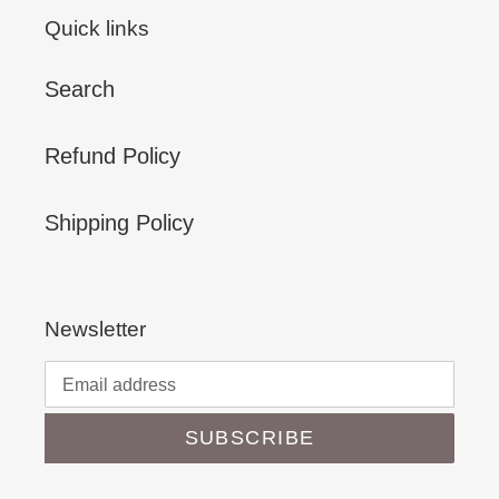
Quick links
Search
Refund Policy
Shipping Policy
Newsletter
SUBSCRIBE