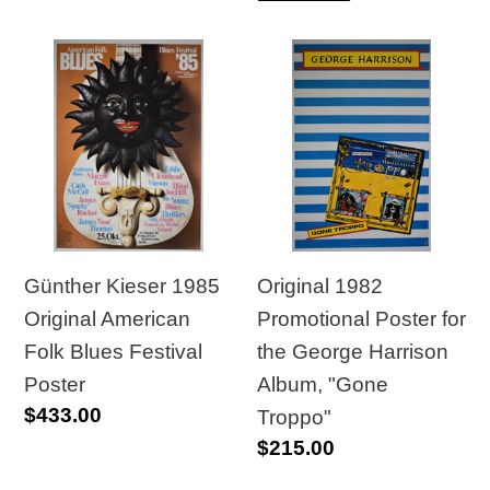
Günther
Original
Kieser
1982
1985
Promotional
Original
Poster
American
for
Folk
the
Blues
George
Festival
Harrison
Günther Kieser 1985
Original 1982
Poster
Album,
Original American
Promotional Poster for
"Gone
Folk Blues Festival
the George Harrison
Troppo"
Poster
Album, "Gone
Regular
$433.00
Troppo"
price
Regular
$215.00
price