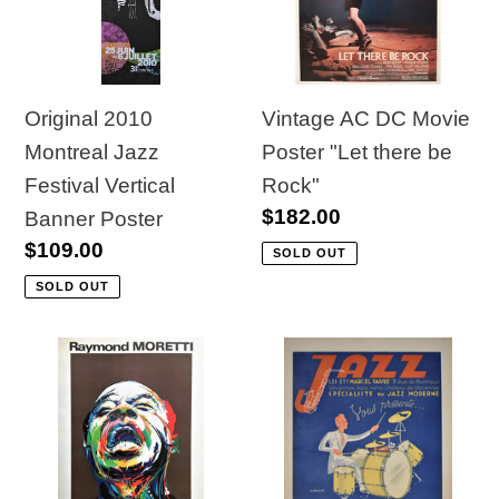
t
Festival
Poster
Vertical
"Let
i
Banner
there
o
Poster
be
Original 2010
Vintage AC DC Movie
Rock"
Montreal Jazz
Poster "Let there be
n
Festival Vertical
Rock"
:
Regular
$182.00
Banner Poster
price
Regular
$109.00
SOLD OUT
price
SOLD OUT
1984
Original
Jazz
French
Festival
Advertisment
Exposition
for
Poster,
Modern