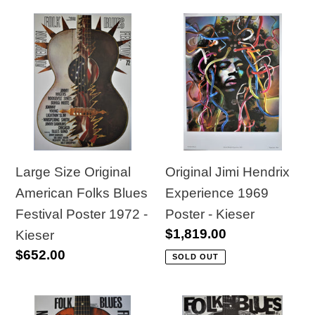
Large
Original
Size
Jimi
Original
Hendrix
American
Experience
Folks
1969
Blues
Poster
Festival
-
Poster
Kieser
Large Size Original
Original Jimi Hendrix
1972
American Folks Blues
Experience 1969
-
Festival Poster 1972 -
Poster - Kieser
Regular
$1,819.00
Kieser
Kieser
price
Regular
$652.00
SOLD OUT
price
Original
Original