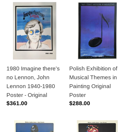
1980
Polish
Imagine
Exhibition
there's
of
no
Musical
Lennon,
Themes
John
in
Lennon
Painting
1940-
Original
1980 Imagine there's
Polish Exhibition of
1980
Poster
no Lennon, John
Musical Themes in
Poster
Lennon 1940-1980
Painting Original
-
Poster - Original
Poster
Regular
$361.00
Regular
$288.00
Original
price
price
Polish
Polish