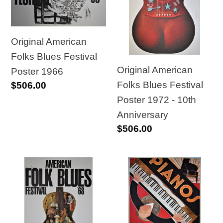
Blues
Blues
Festival
Festival
Poster
Poster
Original American
1966
1972
Folks Blues Festival
-
Original American
Poster 1966
10th
Folks Blues Festival
Regular
$506.00
Anniversary
price
Poster 1972 - 10th
Anniversary
Regular
$506.00
price
Original
Original
American
Large
Folks
Size
Blues
Art-