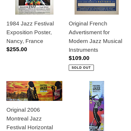
Nancy,
Jazz
France
Musical
Instruments
1984 Jazz Festival
Original French
Exposition Poster,
Advertisment for
Nancy, France
Modern Jazz Musical
Regular
$255.00
Instruments
price
Regular
$109.00
price
SOLD OUT
Original
Original
2006
2010
Montreal
Montreal
Original 2006
Jazz
Jazz
Montreal Jazz
Festival
Festival
Festival Horizontal
Horizontal
Vertical