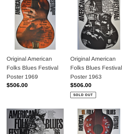
American
American
Folks
Folks
Blues
Blues
Festival
Festival
Poster
Poster
1969
1963
Original American
Original American
Folks Blues Festival
Folks Blues Festival
Poster 1963
Poster 1969
Regular
$506.00
Regular
$506.00
price
price
SOLD OUT
Original
Original
American
American
Folks
Folks