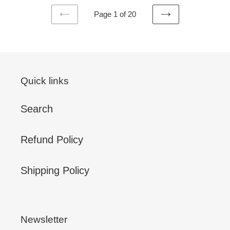
Page 1 of 20
PREVIOUS
NEXT
PAGE
PAGE
Quick links
Search
Refund Policy
Shipping Policy
Newsletter