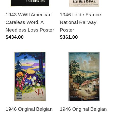
Needless
Poster
Loss
1943 WWII American
1946 Ile de France
Poster
Careless Word, A
National Railway
Needless Loss Poster
Poster
Regular
$434.00
Regular
$361.00
price
price
1946
1946
Original
Original
Belgian
Belgian
National
National
Railways
Railways
Poster
Poster
Lierre
“The
-
Gaume”
1946 Original Belgian
1946 Original Belgian