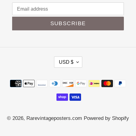
SUBSCRIBE
C
USD $
U
R
Payment
R
methods
E
N
C
Y
© 2026,
Rarevintageposters.com
Powered by Shopify