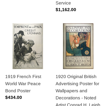
Foreign
Service
Regular
$1,162.00
Service
price
1919
1920
French
Original
First
British
World
Advertising
War
Poster
Peace
for
Bond
Wallpapers
Poster
and
1920 Original British
1919 French First
Decorations
Advertising Poster for
World War Peace
-
Wallpapers and
Bond Poster
Regular
$434.00
Noted
Decorations - Noted
price
Artist
Artist Conrad H. Leigh