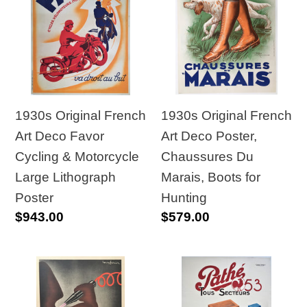
French
French
Art
Art
Deco
Deco
Favor
Poster,
Cycling
Chaussures
&
Du
1930s Original French
1930s Original French
Motorcycle
Marais,
Art Deco Favor
Art Deco Poster,
Large
Boots
Cycling & Motorcycle
Chaussures Du
Lithograph
for
Large Lithograph
Marais, Boots for
Poster
Hunting
Poster
Hunting
Regular
$943.00
Regular
$579.00
price
price
1930s
1934
Quack
Original