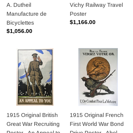
A. Dutheil
Vichy Railway Travel
Manufacture de
Poster
Regular
$1,166.00
Bicyclettes
price
Regular
$1,056.00
price
1915
1915
Original
Original
British
French
Great
First
War
World
Recruiting
War
Poster
Bond
-
Drive
1915 Original British
1915 Original French
An
Poster
Great War Recruiting
First World War Bond
Appeal
-
Poster - An Appeal to
Drive Poster - Abel