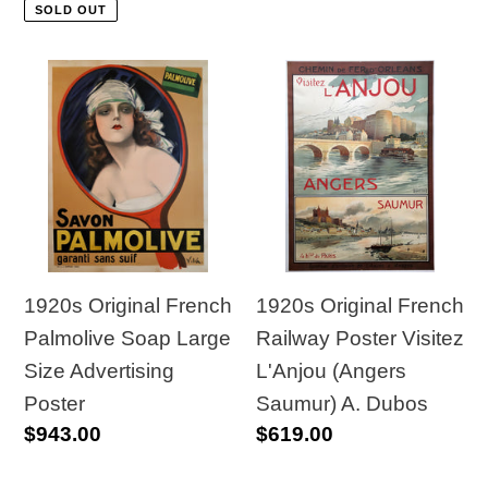
price
price
SOLD OUT
1920s
1920s
Original
Original
French
French
Palmolive
Railway
Soap
Poster
Large
Visitez
Size
L'Anjou
Advertising
(Angers
1920s Original French
1920s Original French
Poster
Saumur)
Railway Poster Visitez
Palmolive Soap Large
A.
L'Anjou (Angers
Size Advertising
Dubos
Saumur) A. Dubos
Poster
Regular
$619.00
Regular
$943.00
price
price