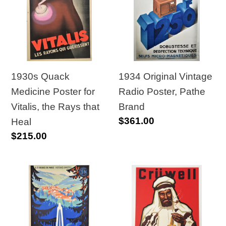
Medicine
Vintage
Poster
Radio
for
Poster,
Vitalis,
Pathe
the
Brand
Rays
1930s Quack
1934 Original Vintage
that
Medicine Poster for
Radio Poster, Pathe
Heal
Vitalis, the Rays that
Brand
Regular
$361.00
Heal
price
Regular
$215.00
price
1939
1940s
French
Original
Railway
German
Travel
Poster,