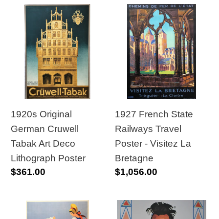
1920s
1927
Original
French
German
State
Cruwell
Railways
Tabak
Travel
Art
Poster
Deco
-
Lithograph
Visitez
1927 French State
1920s Original
Poster
La
Railways Travel
German Cruwell
Bretagne
Poster - Visitez La
Tabak Art Deco
Bretagne
Lithograph Poster
Regular
$1,056.00
Regular
$361.00
price
price
1930s
1930s