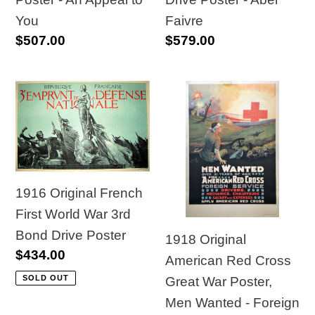
to
Abel
You
Faivre
Regular
$507.00
Regular
$579.00
You
Faivre
price
price
1916
1918
Original
Original
French
American
First
Red
World
Cross
1916 Original French
War
Great
First World War 3rd
3rd
War
Bond Drive Poster
Bond
Poster,
1918 Original
Regular
$434.00
Drive
Men
American Red Cross
price
Poster
Wanted
SOLD OUT
Great War Poster,
-
Men Wanted - Foreign