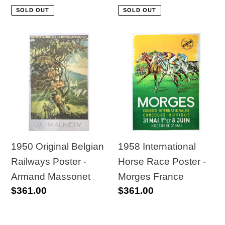
price
price
SOLD OUT
SOLD OUT
1950
1958
Original
International
Belgian
Horse
Railways
Race
Poster
Poster
-
-
Armand
Morges
Massonet
France
1950 Original Belgian
1958 International
Railways Poster -
Horse Race Poster -
Armand Massonet
Morges France
Regular
$361.00
Regular
$361.00
price
price