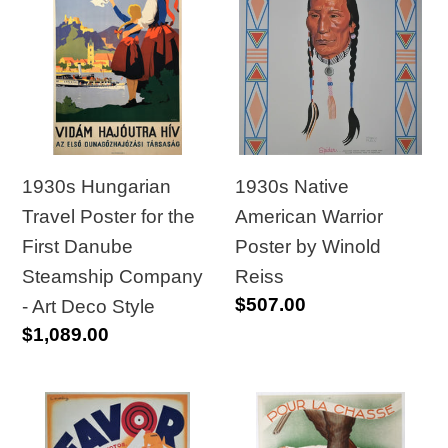
Hungarian
Native
Travel
American
Poster
Warrior
for
Poster
the
by
First
Winold
Danube
Reiss
1930s Hungarian
1930s Native
Steamship
Travel Poster for the
American Warrior
Company
First Danube
Poster by Winold
-
Steamship Company
Reiss
Regular
$507.00
Art
- Art Deco Style
price
Regular
$1,089.00
Deco
price
Style
1930s
1930s
Original
Original