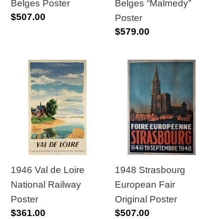
Poster
Belges Poster
Belges “Malmedy”
Regular
$507.00
Poster
price
Regular
$579.00
price
1946
1948
Val
Strasbourg
de
European
Loire
Fair
National
Original
Railway
Poster
Poster
1948 Strasbourg
1946 Val de Loire
European Fair
National Railway
Original Poster
Poster
Regular
$507.00
Regular
$361.00