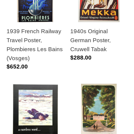
Poster,
Cruwell
Plombieres
Tabak
Les
Bains
1940s Original
1939 French Railway
(Vosges)
German Poster,
Travel Poster,
Cruwell Tabak
Plombieres Les Bains
Regular
$288.00
(Vosges)
price
Regular
$652.00
price
1943
1946
WWII
Ile
American
de
Careless
France
Word,
National
A
Railway