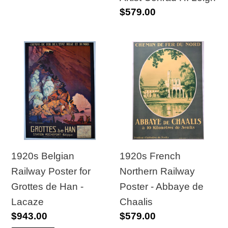
Regular
$579.00
Conrad
price
H.
Leigh
1920s
1920s
Belgian
French
Railway
Northern
Poster
Railway
for
Poster
Grottes
-
de
Abbaye
Han
de
1920s Belgian
1920s French
-
Chaalis
Railway Poster for
Northern Railway
Lacaze
Grottes de Han -
Poster - Abbaye de
Lacaze
Chaalis
Regular
$943.00
Regular
$579.00