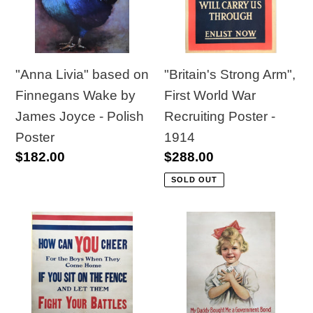
t
Finnegans
World
Wake
War
i
by
Recruiting
o
James
Poster
"Anna Livia" based on
"Britain's Strong Arm",
Joyce
-
Finnegans Wake by
First World War
n
-
1914
James Joyce - Polish
Recruiting Poster -
:
Polish
Poster
1914
Regular
$182.00
Regular
$288.00
Poster
price
price
SOLD OUT
"How
"My
Can
Daddy
YOU
Bought
Cheer"
Me
Canadian
a