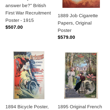
British
Poster
answer be?" British
First
First War Recruitment
War
1889 Job Cigarette
Poster - 1915
Recruitment
Papers, Original
Regular
$507.00
Poster
Poster
price
Regular
$579.00
-
price
1915
1894
1895
Bicycle
Original
Poster,
French
A.
Vichy
Dutheil
Railway
Manufacture
Travel
de
Poster
Bicyclettes
1894 Bicycle Poster,
1895 Original French