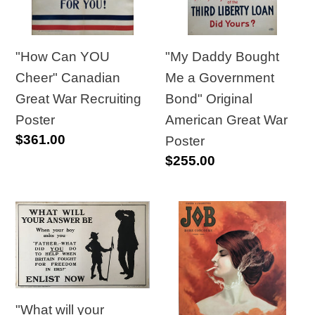
Great
Government
War
Bond"
Recruiting
Original
"How Can YOU
"My Daddy Bought
Poster
American
Cheer" Canadian
Me a Government
Great
Great War Recruiting
Bond" Original
War
Poster
American Great War
Regular
$361.00
Poster
Poster
price
Regular
$255.00
price
"What
1889
will
Job
your
Cigarette
answer
Papers,
be?"
Original
"What will your