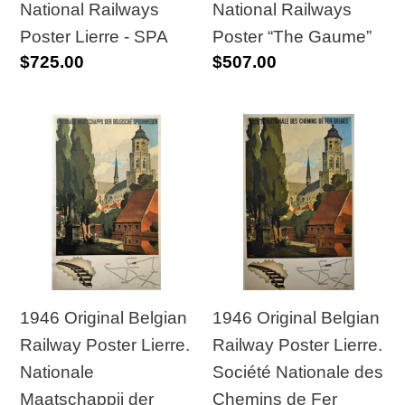
SPA
National Railways
National Railways
Poster Lierre - SPA
Poster “The Gaume”
Regular
$725.00
Regular
$507.00
price
price
1946
1946
Original
Original
Belgian
Belgian
Railway
Railway
Poster
Poster
Lierre.
Lierre.
Nationale
Société
Maatschappij
Nationale
1946 Original Belgian
1946 Original Belgian
der
des
Railway Poster Lierre.
Railway Poster Lierre.
Belgische
Chemins
Nationale
Société Nationale des
Spoorwegen
de
Maatschappij der
Chemins de Fer