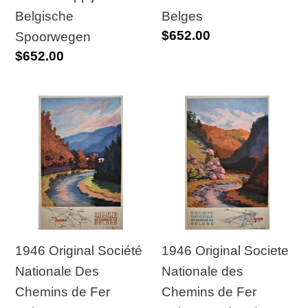
Fer
Belgische
Belges
Regular
$652.00
Belges
Spoorwegen
price
Regular
$652.00
price
1946
1946
Original
Original
Société
Societe
Nationale
Nationale
Des
des
Chemins
Chemins
de
de
Fer
Fer
1946 Original Société
1946 Original Societe
Belges
Belges
Nationale Des
Nationale des
Poster
“Malmedy”
Chemins de Fer
Chemins de Fer