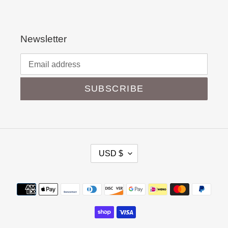
Newsletter
SUBSCRIBE
C
USD $
U
R
Payment
R
methods
E
N