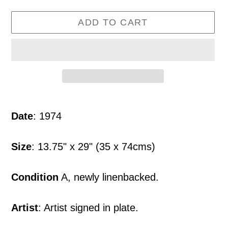
ADD TO CART
Adding
product
Date
: 1974
to
your
Size
: 13.75" x 29" (35 x 74cms)
cart
Condition
A, newly linenbacked.
Artist
: Artist signed in plate.