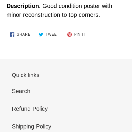
Description
: Good condition poster with
minor reconstruction to top corners.
SHARE
TWEET
PIN
SHARE
TWEET
PIN IT
ON
ON
ON
FACEBOOK
TWITTER
PINTEREST
Quick links
Search
Refund Policy
Shipping Policy