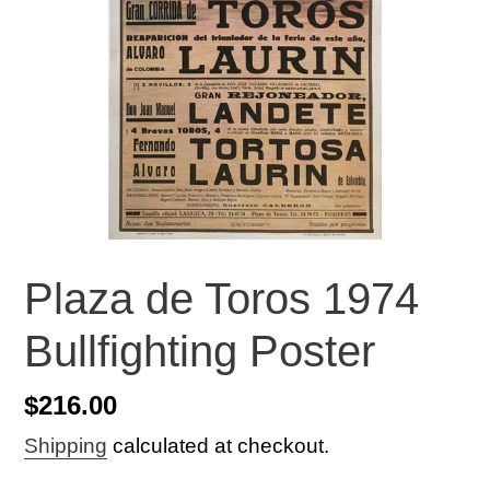
Plaza de Toros 1974
Bullfighting Poster
Regular
$216.00
price
Shipping
calculated at checkout.