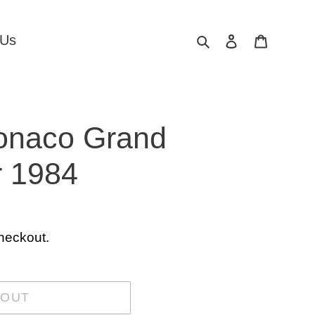
Search
Log in
Cart
 Us
Monaco Grand
r 1984
heckout.
 OUT