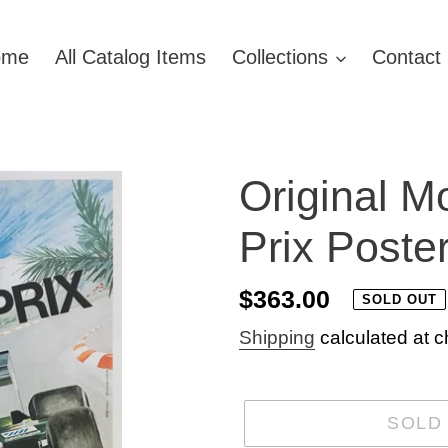
ome
All Catalog Items
Collections
Contact
Original 
Prix Poste
Regular
$363.00
SOLD OUT
price
Shipping
calculated at c
SOLD