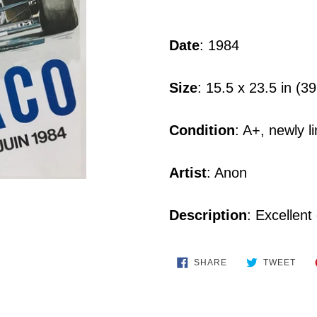
Adding
product
Date
: 1984
to
your
Size
: 15.5 x 23.5 in (3
cart
Condition
: A+, newly 
Artist
: Anon
Description
: Excellent
SHARE
TWE
SHARE
TWEET
ON
ON
FACEBOOK
TWI