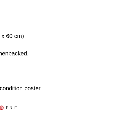
9 x 60 cm)
linenbacked.
 condition poster
ET
PIN
PIN IT
ON
TTER
PINTEREST