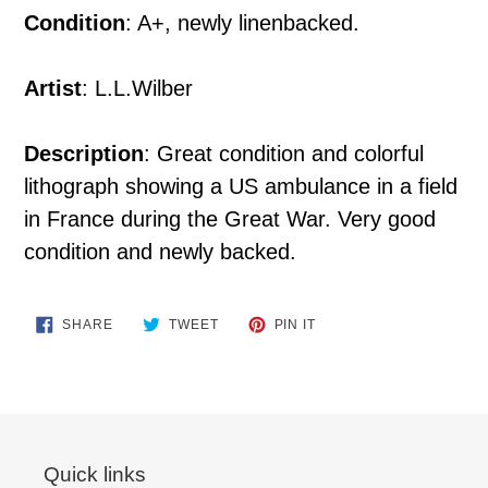
Condition
: A+, newly linenbacked.
Artist
: L.L.Wilber
Description
: Great condition and colorful
lithograph showing a US ambulance in a field
in France during the Great War. Very good
condition and newly backed.
SHARE
TWEET
PIN
SHARE
TWEET
PIN IT
ON
ON
ON
FACEBOOK
TWITTER
PINTEREST
Quick links