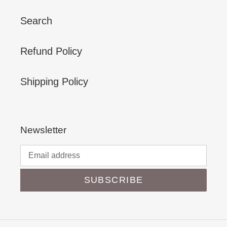
Search
Refund Policy
Shipping Policy
Newsletter
SUBSCRIBE