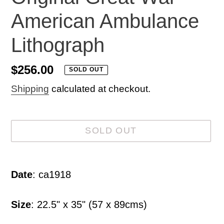
American Ambulance
Lithograph
Regular
$256.00
SOLD OUT
price
Shipping
calculated at checkout.
SOLD OUT
Adding
product
Date
: ca1918
to
your
Size
: 22.5" x 35" (57 x 89cms)
cart