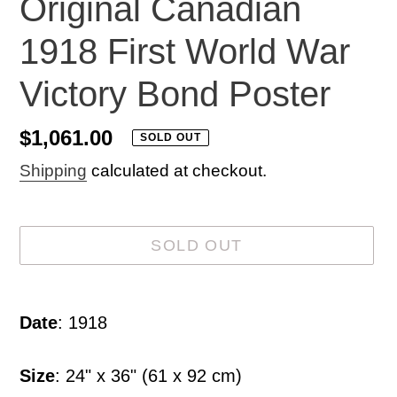
Original Canadian
1918 First World War
Victory Bond Poster
Regular
$1,061.00
SOLD OUT
price
Shipping
calculated at checkout.
SOLD OUT
Adding
product
Date
: 1918
to
your
Size
: 24" x 36" (61 x 92 cm)
cart