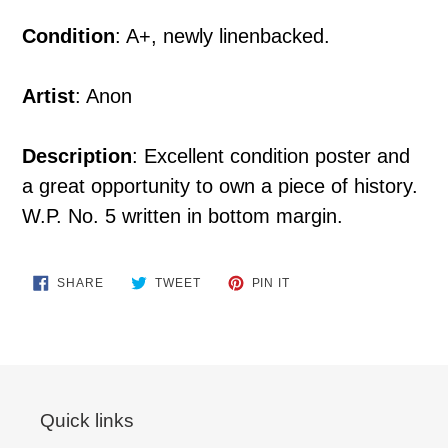
Condition
: A+, newly linenbacked.
Artist
: Anon
Description
: Excellent condition poster and
a great opportunity to own a piece of history.
W.P. No. 5 written in bottom margin.
SHARE
TWEET
PIN
SHARE
TWEET
PIN IT
ON
ON
ON
FACEBOOK
TWITTER
PINTEREST
Quick links