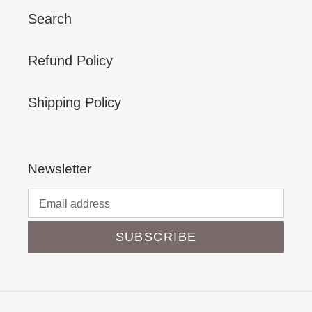
Search
Refund Policy
Shipping Policy
Newsletter
SUBSCRIBE