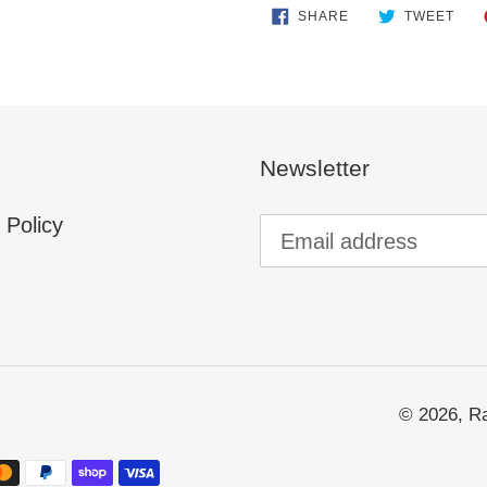
SHARE
TWE
SHARE
TWEET
ON
ON
FACEBOOK
TWI
Newsletter
 Policy
© 2026,
Ra