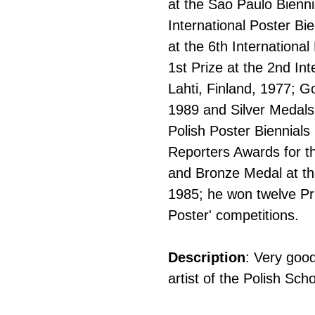
at the Sao Paulo Bienni
International Poster B
at the 6th Internationa
1st Prize at the 2nd Int
Lahti, Finland, 1977; G
1989 and Silver Medals
Polish Poster Biennials
Reporters Awards for t
and Bronze Medal at the
1985; he won twelve Pr
Poster' competitions.
Description
: Very good
artist of the Polish Sch