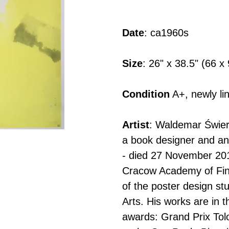
Adding
product
Date
: ca1960s
to
your
Size
: 26" x 38.5" (66 
cart
Condition
A+, newly li
Artist
: Waldemar Świerz
a book designer and an
- died 27 November 20
Cracow Academy of Fin
of the poster design s
Arts. His works are in 
awards: Grand Prix Tolo