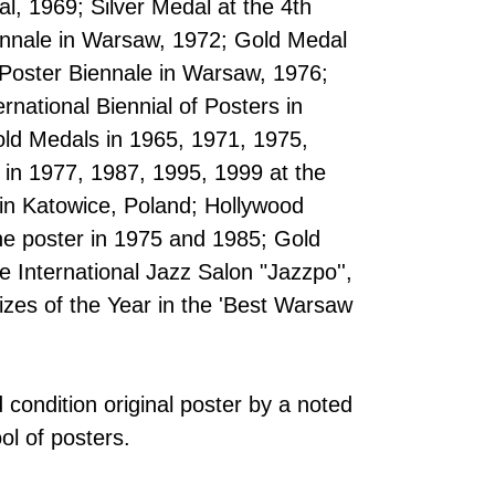
al, 1969; Silver Medal at the 4th
iennale in Warsaw, 1972; Gold Medal
l Poster Biennale in Warsaw, 1976;
ernational Biennial of Posters in
old Medals in 1965, 1971, 1975,
 in 1977, 1987, 1995, 1999 at the
 in Katowice, Poland; Hollywood
he poster in 1975 and 1985; Gold
 International Jazz Salon "Jazzpo'',
izes of the Year in the 'Best Warsaw
 condition original poster by a noted
ool of posters.