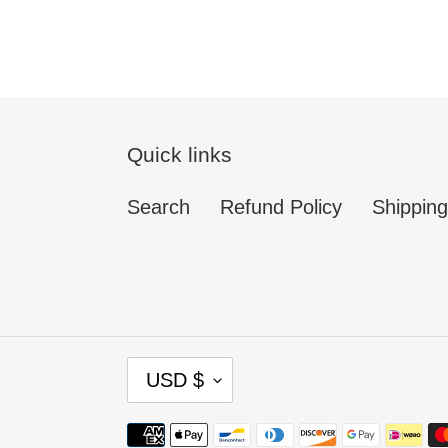
Quick links
Search
Refund Policy
Shipping
C
USD $
U
R
Payment