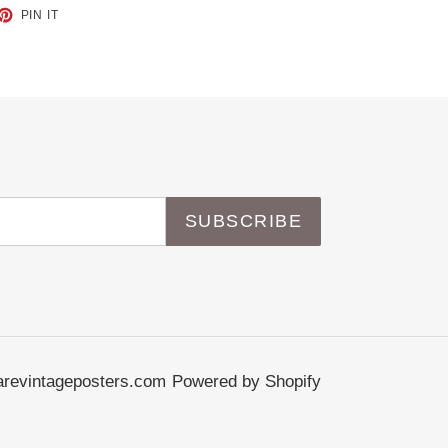
ET
PIN
PIN IT
ON
TTER
PINTEREST
SUBSCRIBE
revintageposters.com
Powered by Shopify