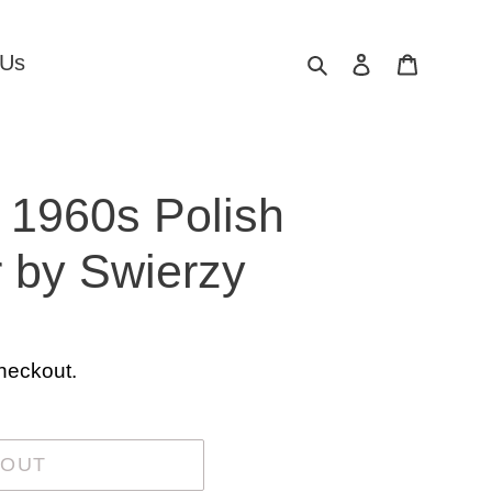
Search
Log in
Cart
 Us
a 1960s Polish
 by Swierzy
heckout.
 OUT