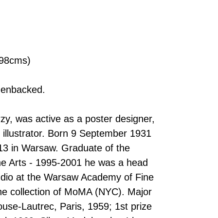
x 98cms)
nenbacked.
y, was active as a poster designer,
 illustrator. Born 9 September 1931
13 in Warsaw. Graduate of the
e Arts - 1995-2001 he was a head
tudio at the Warsaw Academy of Fine
the collection of MoMA (NYC). Major
use-Lautrec, Paris, 1959; 1st prize