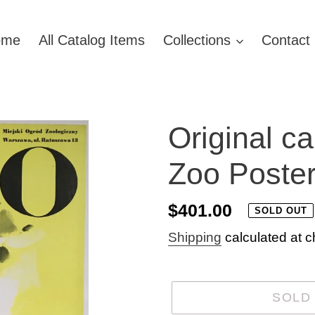
ome
All Catalog Items
Collections
Contact
Original c
Zoo Poster
Regular
$401.00
SOLD OUT
price
Shipping
calculated at c
SOLD