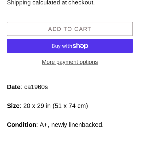
price
Shipping
calculated at checkout.
ADD TO CART
More payment options
Adding
product
Date
: ca1960s
to
your
Size
: 20 x 29 in (51 x 74 cm)
cart
Condition
: A+, newly linenbacked.