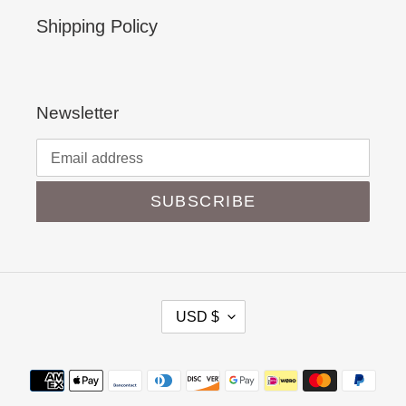
Shipping Policy
Newsletter
SUBSCRIBE
C
USD $
U
R
Payment
R
methods
E