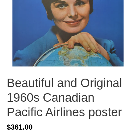
Beautiful and Original
1960s Canadian
Pacific Airlines poster
Regular
$361.00