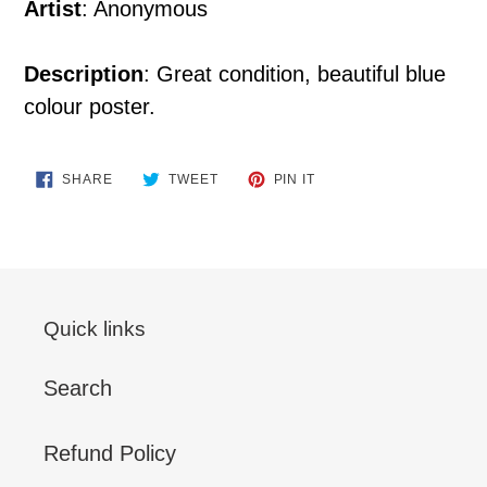
Artist
: Anonymous
Description
: Great condition, beautiful blue
colour poster.
SHARE
TWEET
PIN
SHARE
TWEET
PIN IT
ON
ON
ON
FACEBOOK
TWITTER
PINTEREST
Quick links
Search
Refund Policy