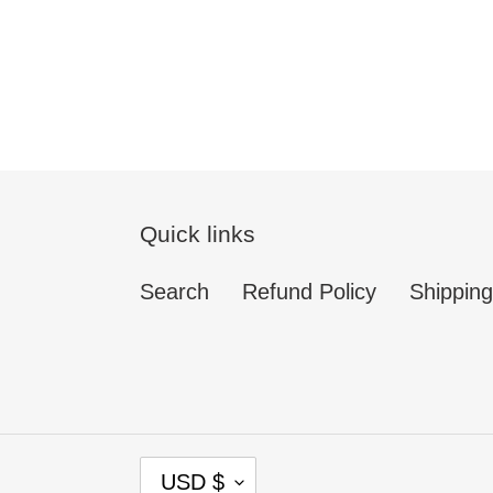
Quick links
Search
Refund Policy
Shipping
C
USD $