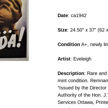
Adding
product
Date
: ca1942
to
your
Size
: 24.50” x 37” (62
cart
Condition
A+, newly li
Artist
: Eveleigh
Description
: Rare and 
mint condition. Remnants 
“Issued by the Director
Authority of the Hon. J
Services Ottawa, Printe