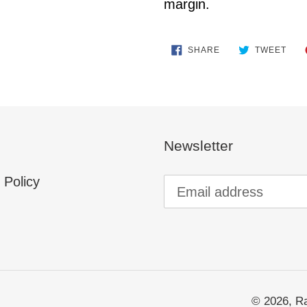
margin.
SHARE
TWE
SHARE
TWEET
ON
ON
FACEBOOK
TWI
Newsletter
 Policy
© 2026,
Ra