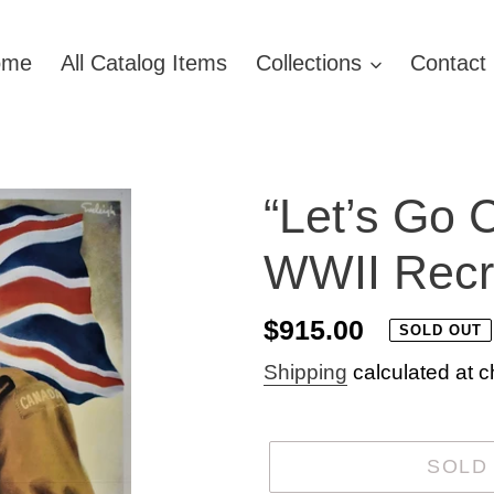
ome
All Catalog Items
Collections
Contact
“Let’s Go 
WWII Recru
Regular
$915.00
SOLD OUT
price
Shipping
calculated at c
SOLD