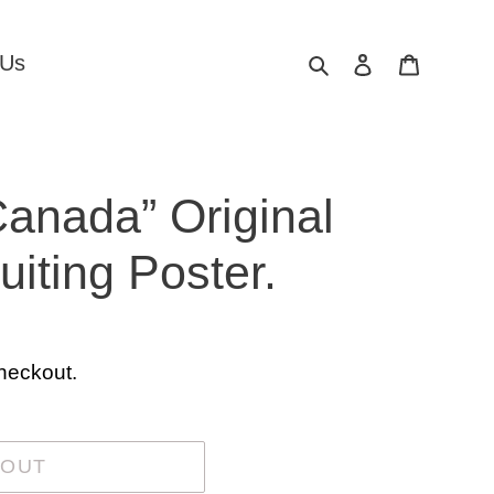
Search
Log in
Cart
 Us
Canada” Original
iting Poster.
heckout.
 OUT