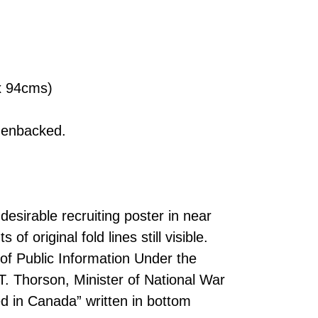
 x 94cms)
nenbacked.
desirable recruiting poster in near
of original fold lines still visible.
 of Public Information Under the
.T. Thorson, Minister of National War
d in Canada” written in bottom