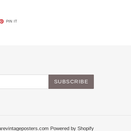
ET
PIN
PIN IT
ON
TTER
PINTEREST
SUBSCRIBE
revintageposters.com
Powered by Shopify