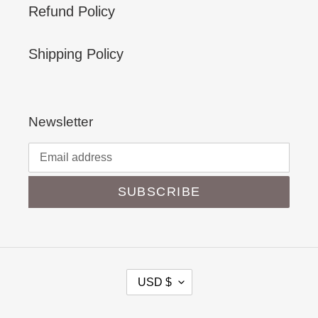
Refund Policy
Shipping Policy
Newsletter
SUBSCRIBE
C
USD $
U
R