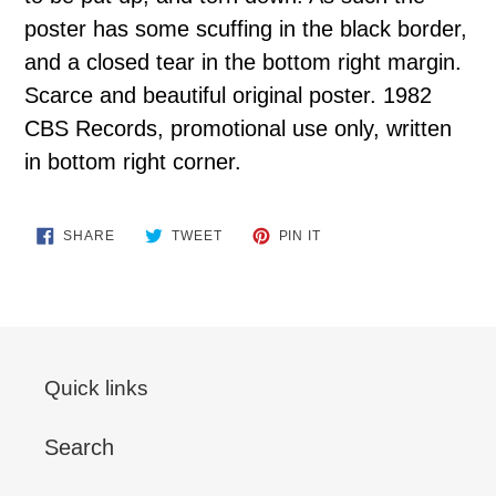
poster has some scuffing in the black border,
and a closed tear in the bottom right margin.
Scarce and beautiful original poster. 1982
CBS Records, promotional use only, written
in bottom right corner.
SHARE
TWEET
PIN
SHARE
TWEET
PIN IT
ON
ON
ON
FACEBOOK
TWITTER
PINTEREST
Quick links
Search