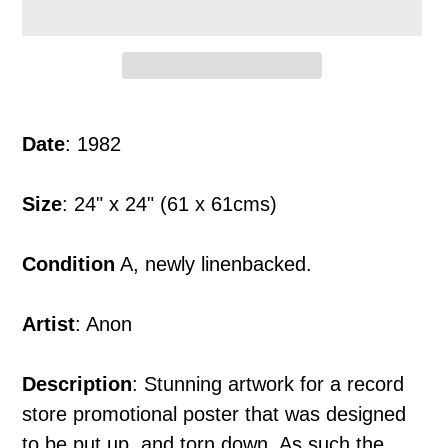
Adding
product
Date
: 1982
to
your
Size
: 24" x 24" (61 x 61cms)
cart
Condition
A, newly linenbacked.
Artist
: Anon
Description
: Stunning artwork for a record
store promotional poster that was designed
to be put up, and torn down. As such the