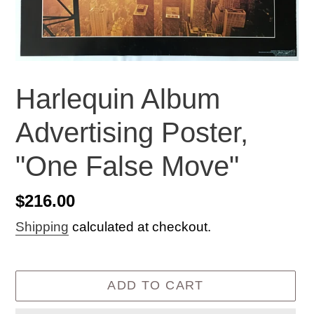
Harlequin Album
Advertising Poster,
"One False Move"
Regular
$216.00
price
Shipping
calculated at checkout.
ADD TO CART