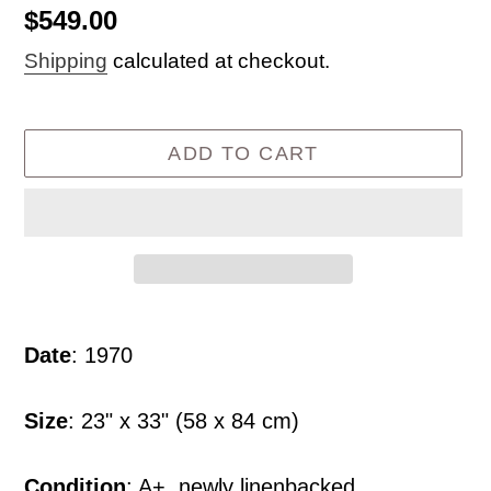
Regular
$549.00
price
Shipping
calculated at checkout.
ADD TO CART
Adding
product
Date
: 1970
to
your
Size
: 23" x 33" (58 x 84 cm)
cart
Condition
: A+, newly linenbacked.