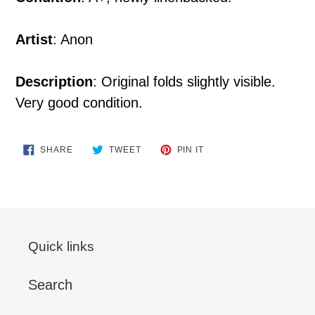
Artist
: Anon
Description
: Original folds slightly visible.
Very good condition.
SHARE
TWEET
PIN
SHARE
TWEET
PIN IT
ON
ON
ON
FACEBOOK
TWITTER
PINTEREST
Quick links
Search