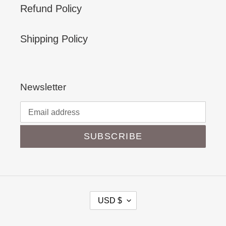
Refund Policy
Shipping Policy
Newsletter
SUBSCRIBE
C
USD $
U
R