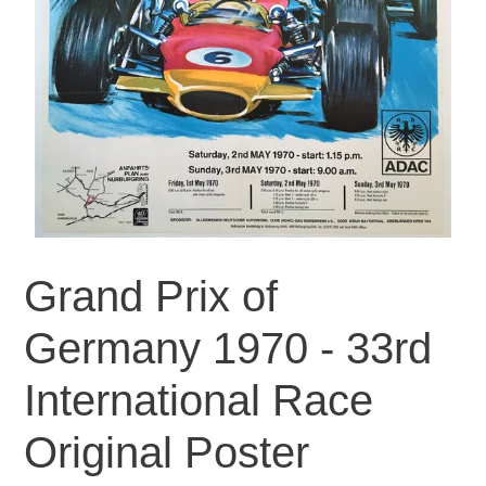
Grand Prix of
Germany 1970 - 33rd
International Race
Original Poster