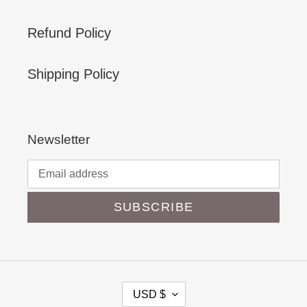
Refund Policy
Shipping Policy
Newsletter
SUBSCRIBE
C
USD $