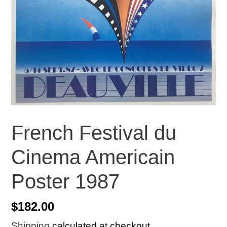
French Festival du
Cinema Americain
Poster 1987
Regular
$182.00
price
Shipping
calculated at checkout.