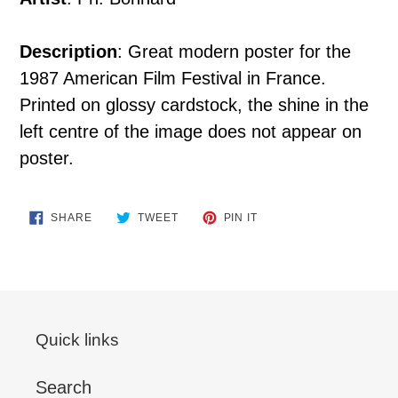
Description
: Great modern poster for the
1987 American Film Festival in France.
Printed on glossy cardstock, the shine in the
left centre of the image does not appear on
poster.
SHARE
TWEET
PIN
SHARE
TWEET
PIN IT
ON
ON
ON
FACEBOOK
TWITTER
PINTEREST
Quick links
Search