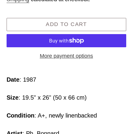
ADD TO CART
More payment options
Adding
product
Date
: 1987
to
your
Size
: 19.5" x 26" (50 x 66 cm)
cart
Condition
: A+, newly linenbacked
Artist
: Ph. Bonnard