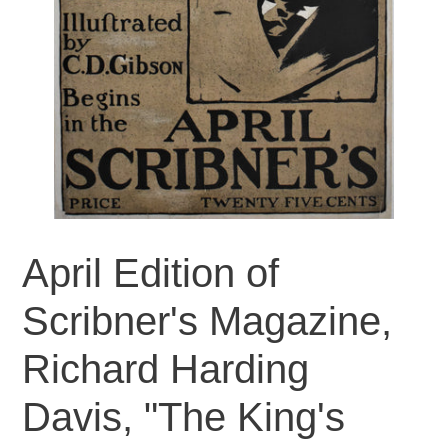
April Edition of
Scribner's Magazine,
Richard Harding
Davis, "The King's