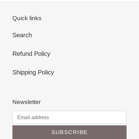
Quick links
Search
Refund Policy
Shipping Policy
Newsletter
SUBSCRIBE