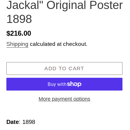
Jackal" Original Poster
1898
Regular
$216.00
price
Shipping
calculated at checkout.
ADD TO CART
More payment options
Adding
product
Date
: 1898
to