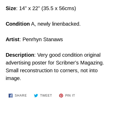
your
Size
: 14" x 22" (35.5 x 56cms)
cart
Condition
A, newly linenbacked.
Artist
: Penrhyn Stanaws
Description
: Very good condition original
advertising poster for Scribner's Magazing.
Small reconstruction to corners, not into
image.
SHARE
TWEET
PIN
SHARE
TWEET
PIN IT
ON
ON
ON
FACEBOOK
TWITTER
PINTEREST