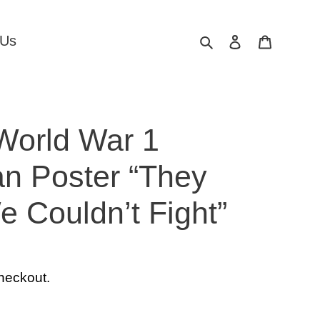
Search
Log in
Cart
 Us
World War 1
an Poster “They
 Couldn’t Fight”
heckout.