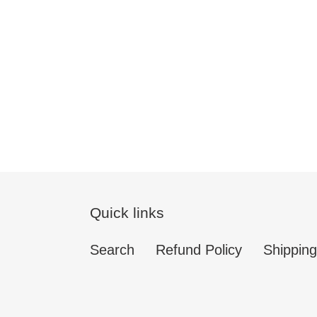
Quick links
Search
Refund Policy
Shipping