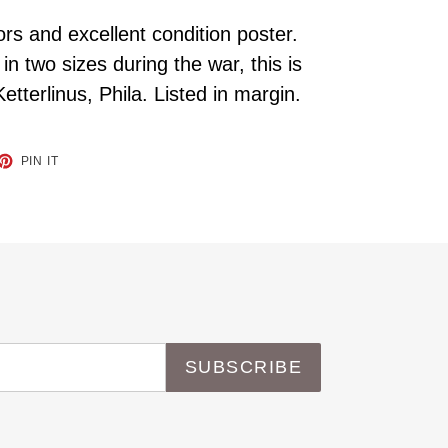
ors and excellent condition poster.
in two sizes during the war, this is
Ketterlinus, Phila. Listed in margin.
ET
PIN
PIN IT
ON
TTER
PINTEREST
SUBSCRIBE