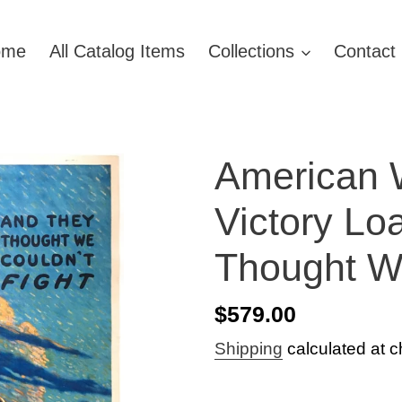
ome
All Catalog Items
Collections
Contact
American 
Victory Lo
Thought We
Regular
$579.00
price
Shipping
calculated at c