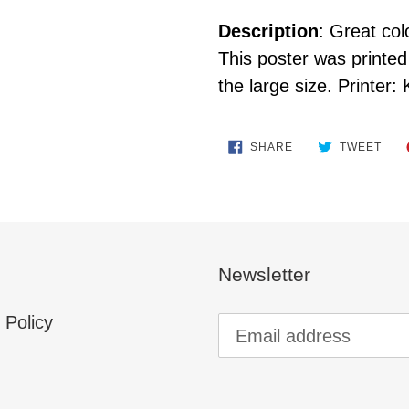
Description
: Great col
This poster was printed 
the large size. Printer: 
SHARE
TWE
SHARE
TWEET
ON
ON
FACEBOOK
TWI
Newsletter
 Policy