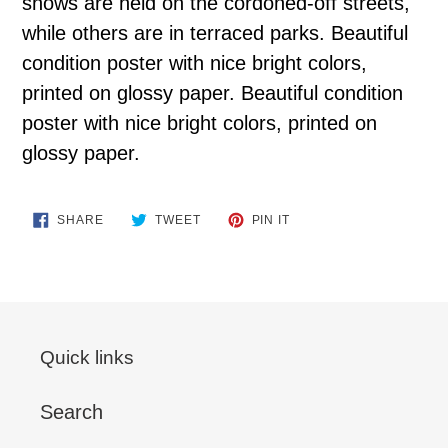
shows are held on the cordoned-off streets,
while others are in terraced parks. Beautiful
condition poster with nice bright colors,
printed on glossy paper. Beautiful condition
poster with nice bright colors, printed on
glossy paper.
SHARE
TWEET
PIN
SHARE
TWEET
PIN IT
ON
ON
ON
FACEBOOK
TWITTER
PINTEREST
Quick links
Search