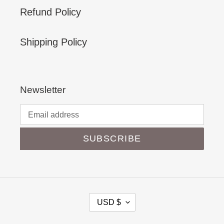
Refund Policy
Shipping Policy
Newsletter
SUBSCRIBE
C
USD $
U