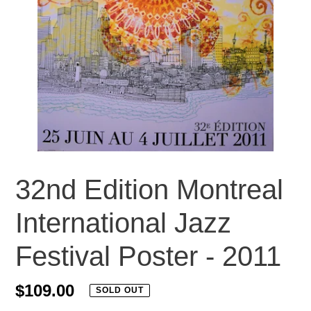
32nd Edition Montreal
International Jazz
Festival Poster - 2011
Regular
$109.00
SOLD OUT