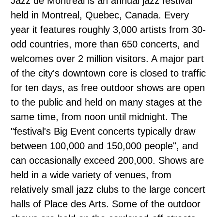
Jazz de Montréal is an annual jazz festival
held in Montreal, Quebec, Canada. Every
year it features roughly 3,000 artists from 30-
odd countries, more than 650 concerts, and
welcomes over 2 million visitors. A major part
of the city's downtown core is closed to traffic
for ten days, as free outdoor shows are open
to the public and held on many stages at the
same time, from noon until midnight. The
"festival's Big Event concerts typically draw
between 100,000 and 150,000 people", and
can occasionally exceed 200,000. Shows are
held in a wide variety of venues, from
relatively small jazz clubs to the large concert
halls of Place des Arts. Some of the outdoor