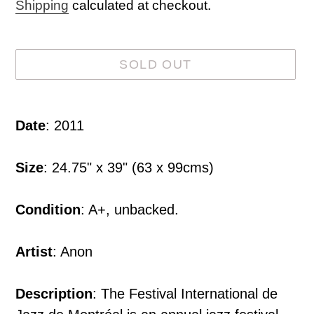
price
Shipping
calculated at checkout.
SOLD OUT
Adding
product
Date
: 2011
to
your
Size
: 24.75" x 39" (63 x 99cms)
cart
Condition
: A+, unbacked.
Artist
: Anon
Description
: The Festival International de